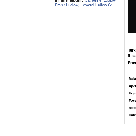
Frank Ludlow
,
Howard Ludlow Sr.
Turk
it is
From
Mak
Aper
Exp
Foca
Mete
Date