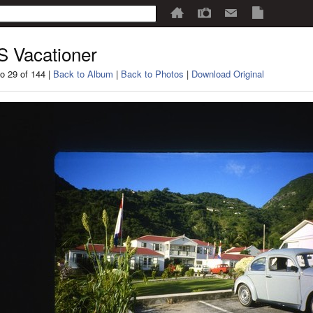
 Vacationer
o 29 of 144 |
Back to Album
|
Back to Photos
|
Download Original