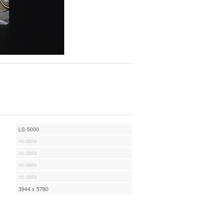
LS-5000
no data
no data
no data
no data
3944 x 5780