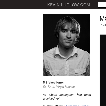
MS
Phot
MS Vacationer
St. Kitts, Virgin Islands
no album description has been
provided yet
In this album:
Catherine Ludlow
,