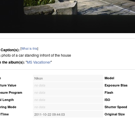
[
What is this
]
 Caption(s):
 a photo of a car standing infront of the house
 the album(s):
"
MS Vacationer
"
e
Nikon
Model
ture Value
no data
Exposure Bias
osure Program
no data
Flash
l Length
no data
ISO
ring Mode
no data
Shutter Speed
/Time
2011-10-22 09:44:03
Original Size