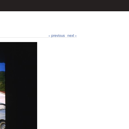
« previous
next »