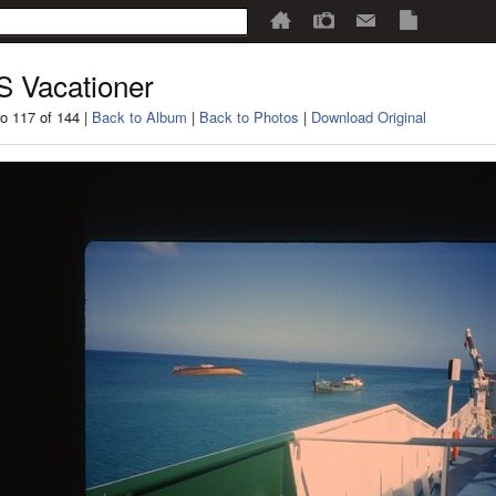
 Vacationer
o 117 of 144 |
Back to Album
|
Back to Photos
|
Download Original