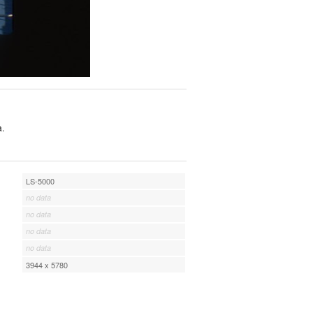
a.
LS-5000
no data
no data
no data
no data
3944 x 5780