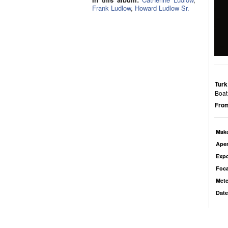
Frank Ludlow
,
Howard Ludlow Sr.
Turk
Boat 
From
Mak
Aper
Exp
Foca
Mete
Date