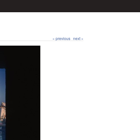
« previous
next »