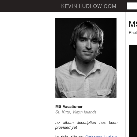
MS
Phot
MS Vacationer
St. Kitts, Virgin Islands
no album description has been
provided yet
In this album:
Catherine Ludlow
,