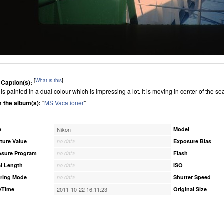
[
What is this
]
 Caption(s):
is painted in a dual colour which is impressing a lot. It is moving in center of the se
 the album(s):
"
MS Vacationer
"
e
Nikon
Model
ture Value
no data
Exposure Bias
osure Program
no data
Flash
l Length
no data
ISO
ring Mode
no data
Shutter Speed
/Time
2011-10-22 16:11:23
Original Size