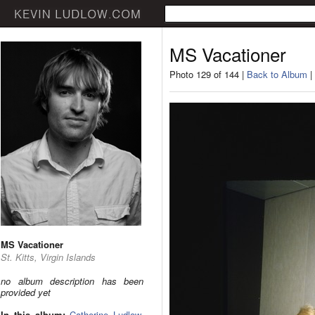
MS Vacationer
Photo 129 of 144 |
Back to Album
|
MS Vacationer
St. Kitts, Virgin Islands
no album description has been
provided yet
In this album:
Catherine Ludlow
,