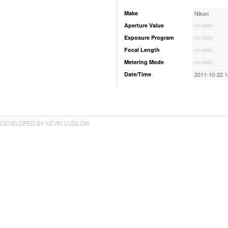
Make
Nikon
Aperture Value
no data
Exposure Program
no data
Focal Length
no data
Metering Mode
no data
Date/Time
2011-10-22 1