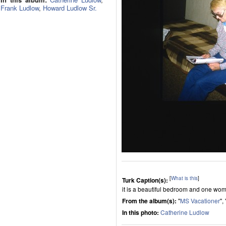
Frank Ludlow
,
Howard Ludlow Sr.
[
What is this
]
Turk Caption(s):
it is a beautiful bedroom and one wom
From the album(s):
"
MS Vacationer
", 
In this photo:
Catherine Ludlow