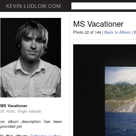
MS Vacationer
Photo 22 of 144 |
Back to Album
|
B
MS Vacationer
St. Kitts, Virgin Islands
no album description has been
provided yet
In this album:
Catherine Ludlow
,