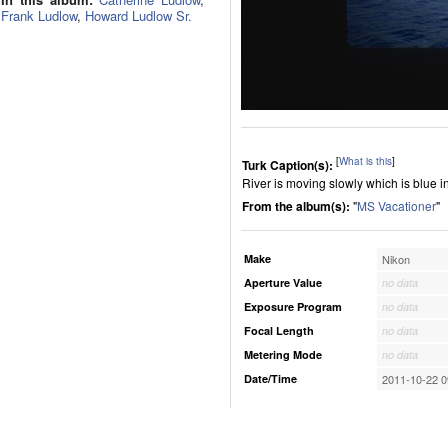
Frank Ludlow
,
Howard Ludlow Sr.
[
What is this
]
Turk Caption(s):
River is moving slowly which is blue in 
From the album(s):
"
MS Vacationer
"
Make
Nikon
Aperture Value
no data
Exposure Program
no data
Focal Length
no data
Metering Mode
no data
Date/Time
2011-10-22 0