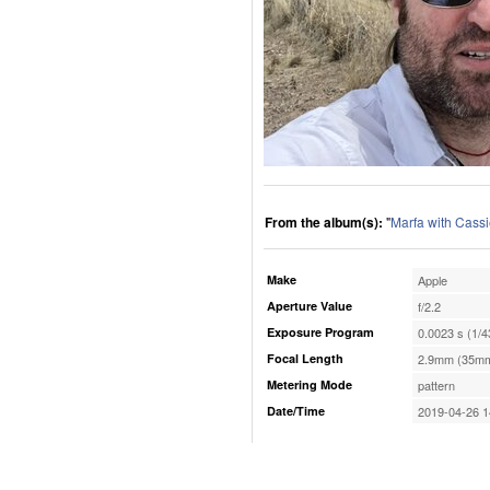
From the album(s):
"
Marfa with Cassi
Make
Apple
Aperture Value
f/2.2
Exposure Program
0.0023 s (1/4
Focal Length
2.9mm (35mm
Metering Mode
pattern
Date/Time
2019-04-26 1