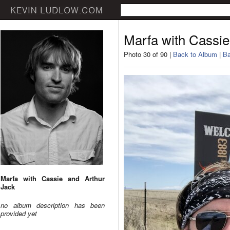
Marfa with Cassie
Photo 30 of 90 |
Back to Album
|
Ba
Marfa with Cassie and Arthur
Jack
no album description has been
provided yet