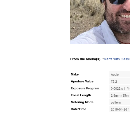
From the album(s):
"
Marfa with Cassi
Make
Apple
Aperture Value
f/2.2
Exposure Program
0.0022 s (1/4
Focal Length
2.9mm (35mm
Metering Mode
pattern
Date/Time
2019-04-26 1