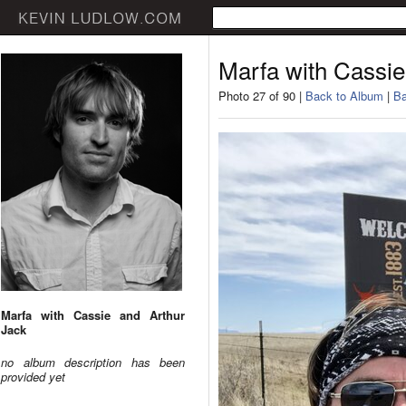
Marfa with Cassie
Photo 27 of 90 |
Back to Album
|
Ba
Marfa with Cassie and Arthur
Jack
no album description has been
provided yet