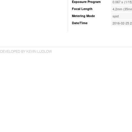
Exposure Program
0.067 s (1/15
Focal Length
4.2mm (35mm
Metering Mode
spot
Date/Time
2016-02-25 2