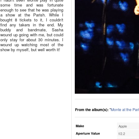
some time and was fortunate
enough to see that he was playing
a show at the Parish. While I
bought 8 tickets to it, I couldn't
find any takers in the end. My
buddy and bandmate, Sasha
wound up going with me, but could
only stay for about 30 minutes. I
wound up watching most of the
show by myself, but well worth it!
From the album(s):
"
Monte at the Par
Make
Apple
Aperture Value
f/2.2