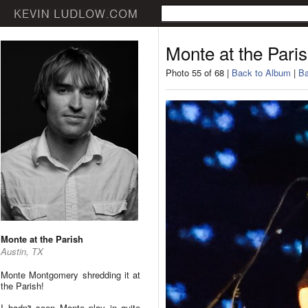
Monte at the Pari
Photo 55 of 68 |
Back to Album
|
Ba
Monte at the Parish
Austin, TX
Monte Montgomery shredding it at
the Parish!
I hadn't seen Monte play in quite