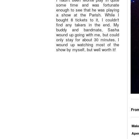
some time and was fortunate
enough to see that he was playing
a show at the Parish. While I
bought 8 tickets to it, I couldn't
find any takers in the end. My
buddy and bandmate, Sasha
wound up going with me, but could
only stay for about 30 minutes. I
wound up watching most of the
show by myself, but well worth it!
From
Mak
Aper