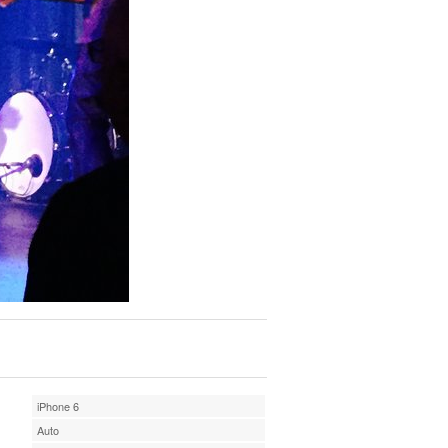
iPhone 6
Auto