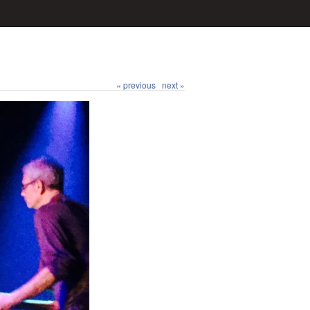
« previous
next »