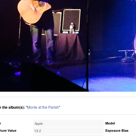
 the album(s):
"
Monte at the Parish
"
e
Apple
Model
ture Value
f/2.2
Exposure Bias