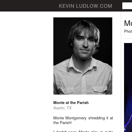
Mo
Phot
Monte at the Parish
Austin, TX
Monte Montgomery shredding it at
the Parish!
I hadn't seen Monte play in quite