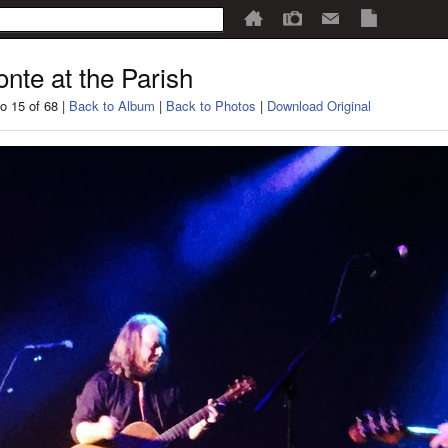
nte at the Parish
o 15 of 68 |
Back to Album
|
Back to Photos
|
Download Original