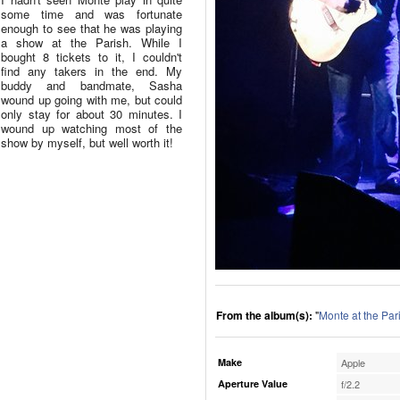
some time and was fortunate
enough to see that he was playing
a show at the Parish. While I
bought 8 tickets to it, I couldn't
find any takers in the end. My
buddy and bandmate, Sasha
wound up going with me, but could
only stay for about 30 minutes. I
wound up watching most of the
show by myself, but well worth it!
From the album(s):
"
Monte at the Par
Make
Apple
Aperture Value
f/2.2