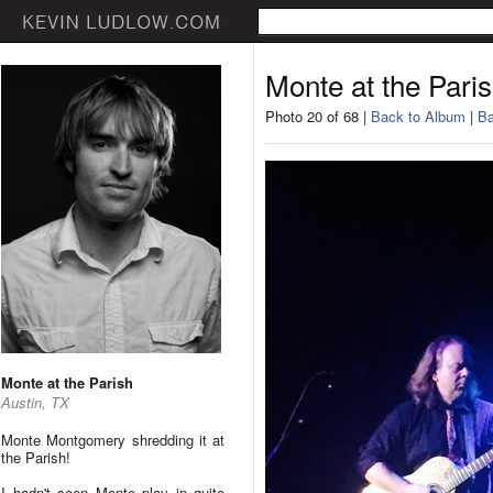
Monte at the Pari
Photo 20 of 68 |
Back to Album
|
Ba
Monte at the Parish
Austin, TX
Monte Montgomery shredding it at
the Parish!
I hadn't seen Monte play in quite