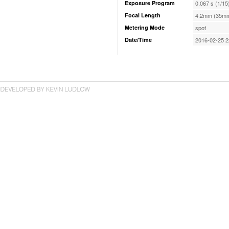
Exposure Program
0.067 s (1/15
Focal Length
4.2mm (35mm
Metering Mode
spot
Date/Time
2016-02-25 2