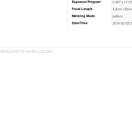
Exposure Program
0.067 s (1/15
Focal Length
4.2mm (35mm
Metering Mode
pattern
Date/Time
2016-02-25 2