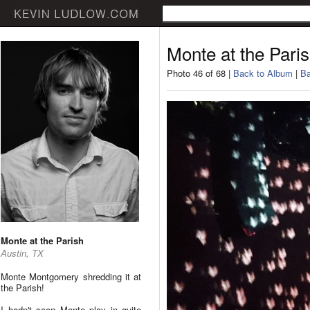
Monte at the Pari
Photo 46 of 68 |
Back to Album
|
Ba
Monte at the Parish
Austin, TX
Monte Montgomery shredding it at
the Parish!
I hadn't seen Monte play in quite