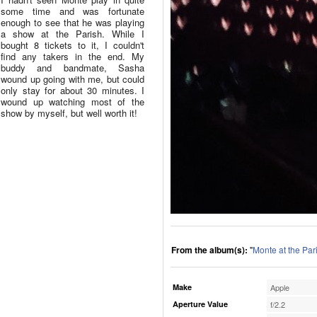
some time and was fortunate
enough to see that he was playing
a show at the Parish. While I
bought 8 tickets to it, I couldn't
find any takers in the end. My
buddy and bandmate, Sasha
wound up going with me, but could
only stay for about 30 minutes. I
wound up watching most of the
show by myself, but well worth it!
From the album(s):
"
Monte at the Par
Make
Apple
Aperture Value
f/2.2