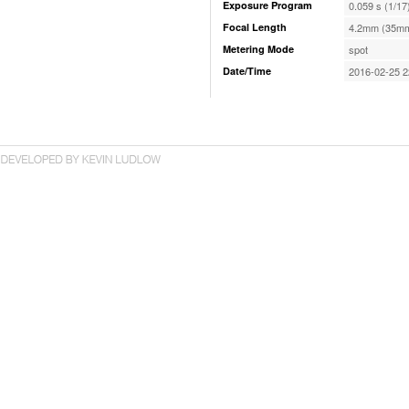
Exposure Program
0.059 s (1/17
Focal Length
4.2mm (35mm
Metering Mode
spot
Date/Time
2016-02-25 2