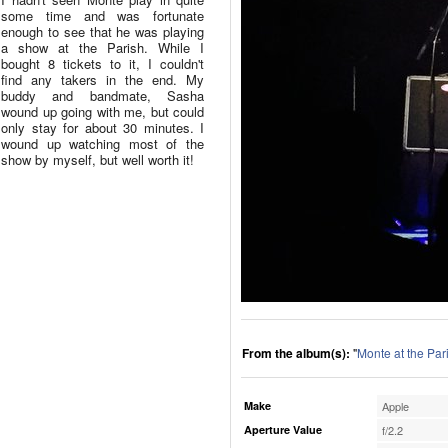
some time and was fortunate
enough to see that he was playing
a show at the Parish. While I
bought 8 tickets to it, I couldn't
find any takers in the end. My
buddy and bandmate, Sasha
wound up going with me, but could
only stay for about 30 minutes. I
wound up watching most of the
show by myself, but well worth it!
From the album(s):
"
Monte at the Par
Make
Apple
Aperture Value
f/2.2