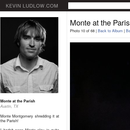
Monte at the Pari
Photo 10 of 68 |
Back to Album
|
Ba
Monte at the Parish
Austin, TX
Monte Montgomery shredding it at
the Parish!
I hadn't seen Monte play in quite