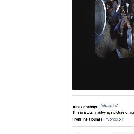
[
What is this
]
Turk Caption(s):
This is a totally sideways picture of 
From the album(s):
"
Morocco I
"