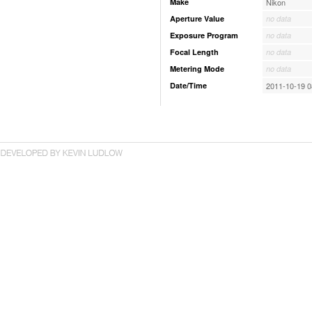
Make
Nikon
Aperture Value
no data
Exposure Program
no data
Focal Length
no data
Metering Mode
no data
Date/Time
2011-10-19 0