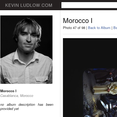
Morocco I
Photo 47 of 98 |
Back to Album
|
Ba
Morocco I
Casablanca, Morocco
no album description has been
provided yet