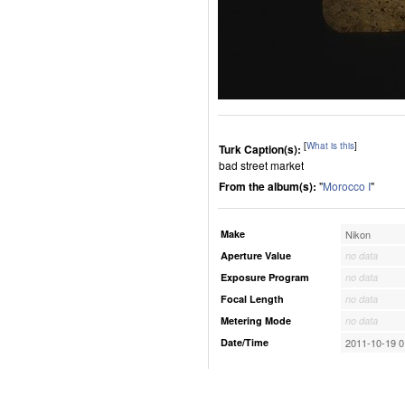
[
What is this
]
Turk Caption(s):
bad street market
From the album(s):
"
Morocco I
"
Make
Nikon
Aperture Value
no data
Exposure Program
no data
Focal Length
no data
Metering Mode
no data
Date/Time
2011-10-19 0