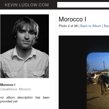
Morocco I
Photo 2 of 98 |
Back to Album
|
Bac
Morocco I
Casablanca, Morocco
no album description has been
provided yet