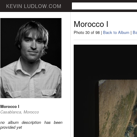
Morocco I
Photo 30 of 98 |
Back to Album
|
Ba
Morocco I
Casablanca, Morocco
no album description has been
provided yet