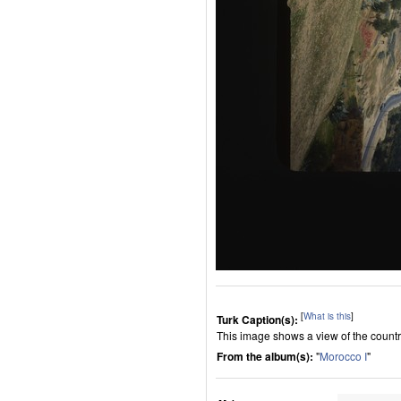
[
What is this
]
Turk Caption(s):
This image shows a view of the count
From the album(s):
"
Morocco I
"