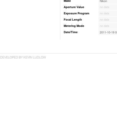
Make
Nikon
Aperture Value
no data
Exposure Program
no data
Focal Length
no data
Metering Mode
no data
Date/Time
2011-10-19 0