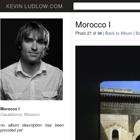
Morocco I
Photo 27 of 98 |
Back to Album
|
Ba
Morocco I
Casablanca, Morocco
no album description has been
provided yet