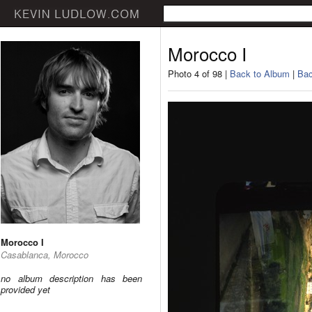
Morocco I
Photo 4 of 98 |
Back to Album
|
Bac
Morocco I
Casablanca, Morocco
no album description has been
provided yet