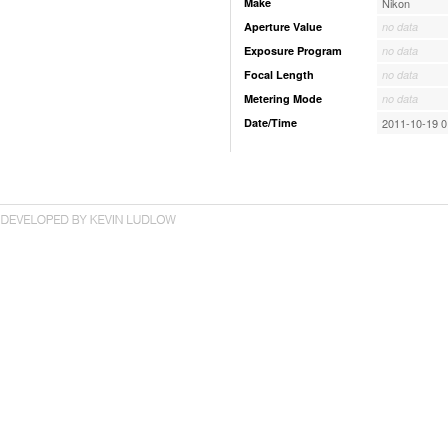
Make
Nikon
Aperture Value
no data
Exposure Program
no data
Focal Length
no data
Metering Mode
no data
Date/Time
2011-10-19 0