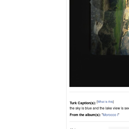
[
What is this
]
Turk Caption(s):
the sky is blue and the lake view is se
From the album(s):
"
Morocco I
"