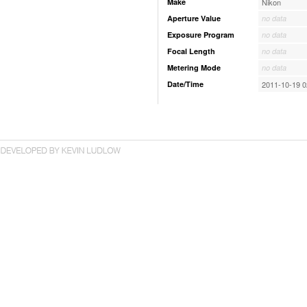
Make
Nikon
Aperture Value
no data
Exposure Program
no data
Focal Length
no data
Metering Mode
no data
Date/Time
2011-10-19 0