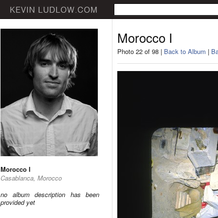
Morocco I
Photo 22 of 98 |
Back to Album
|
Ba
Morocco I
Casablanca, Morocco
no album description has been
provided yet