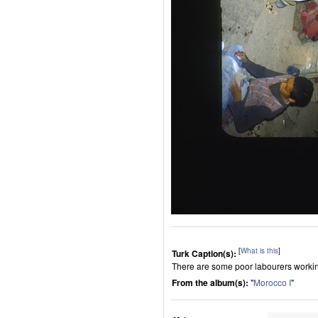
[
What is this
]
Turk Caption(s):
There are some poor labourers worki
From the album(s):
"
Morocco I
"