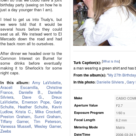
birthday party (seeing on how he is
just a day younger than I am).
I tried to get us into Trudy's, but
we were told that it would be
several hours before they could
seat us all. We instead went to El
Mercado down the road and had
the back room all to ourselves.
After dinner we headed over to the
Common Interest on Burnet for
[
What is this
]
Turk Caption(s):
some drinks before eventually
making it to Sherlock's for some
a man wearing a green shirt and has b
night caps.
From the album(s):
"
My 27th Birthday
In this photo:
Danielle Silviera
,
Gary 
In this album:
Amy LaViolette
,
Araceli Escamilla
,
Christine
France
,
Danielle B.
,
Danielle
Silviera
,
Dave G.
,
Dreux
Make
CASIO COMP
LaViolette
,
Emerson Pope
,
Gary
Aperture Value
F2.7
Schulte
,
Heather Schulte
,
Kevin
Ludlow
,
Krista C.
,
Mike Crockett
,
Exposure Program
1/60 s
Preston Graham
,
Sunni Graham
,
Focal Length
6.2 mm
Tiffany Garner
,
Tim Peterson
,
Vanessa Mussell
,
Wesley Garner
,
Metering Mode
Matrix
Zeebs
Date/Time
2006-03-24 1