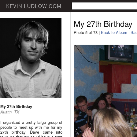
My 27th Birthday
Photo 5 of 78 |
Back to Album
|
Bac
My 27th Birthday
Austin, TX
I organized a pretty large group of
people to meet up with me for my
27th birthday. Dave came into
town so that we could have a joint