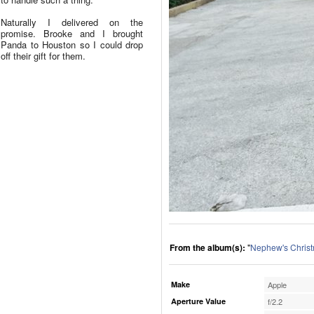
Naturally I delivered on the
promise. Brooke and I brought
Panda to Houston so I could drop
off their gift for them.
From the album(s):
"
Nephew's Chris
Make
Apple
Aperture Value
f/2.2