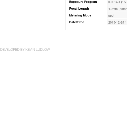
Exposure Program
0.0014 s (1/7
Focal Length
4.2mm (35mm
Metering Mode
spot
Date/Time
2015-12-24 1