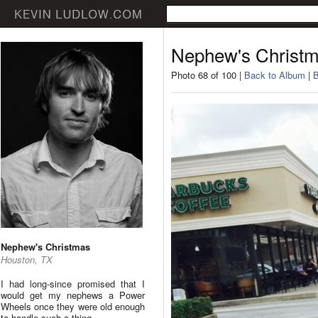
Nephew's Christ
Photo 68 of 100 |
Back to Album
|
B
Nephew's Christmas
Houston, TX
I had long-since promised that I
would get my nephews a Power
Wheels once they were old enough
to handle such a thing.