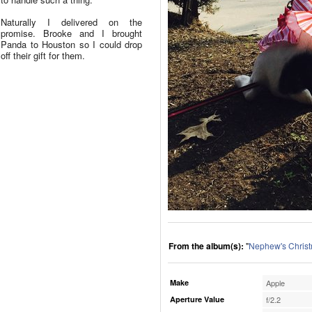
Naturally I delivered on the
promise. Brooke and I brought
Panda to Houston so I could drop
off their gift for them.
From the album(s):
"
Nephew's Chris
Make
Apple
Aperture Value
f/2.2