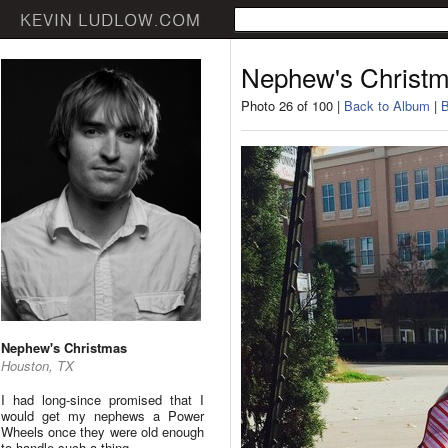
Nephew's Christ
Photo 26 of 100 |
Back to Album
|
B
Nephew's Christmas
Houston, TX
I had long-since promised that I
would get my nephews a Power
Wheels once they were old enough
to handle such a thing.