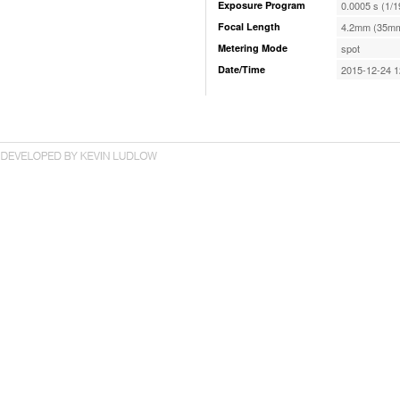
Exposure Program
0.0005 s (1/1
Focal Length
4.2mm (35mm
Metering Mode
spot
Date/Time
2015-12-24 1