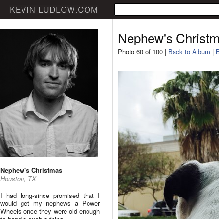
Nephew's Christ
Photo 60 of 100 |
Back to Album
|
B
Nephew's Christmas
Houston, TX
I had long-since promised that I
would get my nephews a Power
Wheels once they were old enough
to handle such a thing.