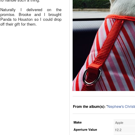
Naturally I delivered on the
promise. Brooke and I brought
Panda to Houston so I could drop
off their gift for them.
From the album(s):
"
Nephew's Chris
Make
Apple
Aperture Value
f/2.2