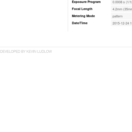
Exposure Program
0.0008 s (1/1
Focal Length
4.2mm (35mm
Metering Mode
pattern
Date/Time
2015-12-24 1