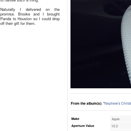
Naturally I delivered on the
promise. Brooke and I brought
Panda to Houston so I could drop
off their gift for them.
From the album(s):
"
Nephew's Chris
Make
Apple
Aperture Value
f/2.2