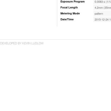
Exposure Program
0.0083 s (1/1
Focal Length
4.2mm (35mm
Metering Mode
pattern
Date/Time
2015-12-24 1