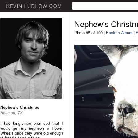
Nephew's Christ
Photo 95 of 100 |
Back to Album
|
B
Nephew's Christmas
Houston, TX
I had long-since promised that I
would get my nephews a Power
Wheels once they were old enough
to handle such a thing.