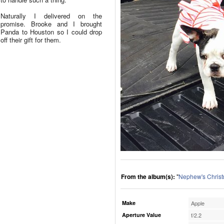
Naturally I delivered on the
promise. Brooke and I brought
Panda to Houston so I could drop
off their gift for them.
From the album(s):
"
Nephew's Chris
Make
Apple
Aperture Value
f/2.2