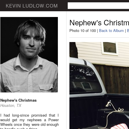
Nephew's Christ
Photo 10 of 100 |
Back to Album
|
B
Nephew's Christmas
Houston, TX
I had long-since promised that I
would get my nephews a Power
Wheels once they were old enough
to handle such a thing.