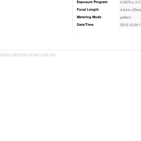
Exposure Program
0.0073 s (1/1
Focal Length
4.2mm (35mm
Metering Mode
pattern
Date/Time
2015-12-24 1