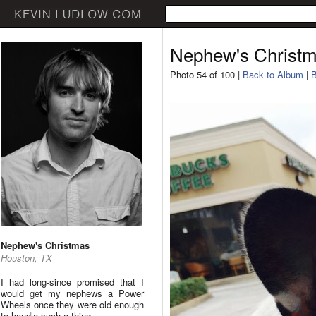
Nephew's Christ
Photo 54 of 100 |
Back to Album
|
B
Nephew's Christmas
Houston, TX
I had long-since promised that I
would get my nephews a Power
Wheels once they were old enough
to handle such a thing.