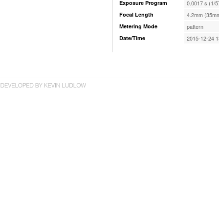
Exposure Program
0.0017 s (1/5
Focal Length
4.2mm (35mm
Metering Mode
pattern
Date/Time
2015-12-24 1