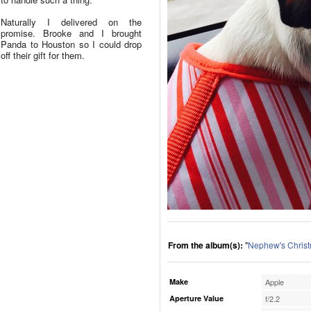
Naturally I delivered on the
promise. Brooke and I brought
Panda to Houston so I could drop
off their gift for them.
From the album(s):
"
Nephew's Chris
Make
Apple
Aperture Value
f/2.2