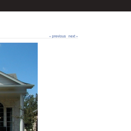
« previous
next »