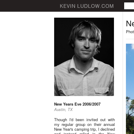
Ne
Phot
New Years Eve 2006/2007
Austin, TX
Though I'd been invited out with
my regular group on their annual
New Year's camping trip, I declined
and instead rolled in the New