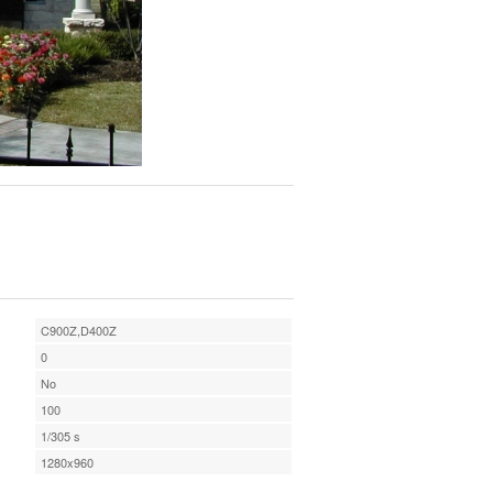
C900Z,D400Z
0
No
100
1/305 s
1280x960