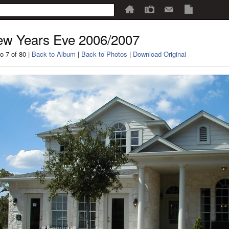
w Years Eve 2006/2007
o 7 of 80 |
Back to Album
|
Back to Photos
|
Download Original