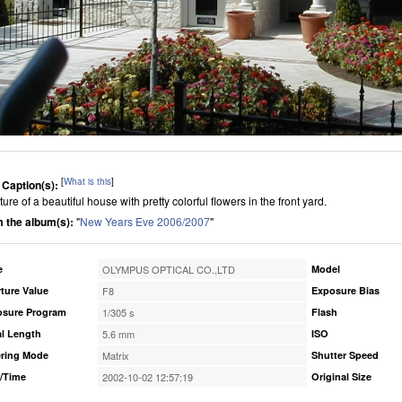
[
What is this
]
 Caption(s):
ture of a beautiful house with pretty colorful flowers in the front yard.
 the album(s):
"
New Years Eve 2006/2007
"
e
OLYMPUS OPTICAL CO.,LTD
Model
ture Value
F8
Exposure Bias
osure Program
1/305 s
Flash
l Length
5.6 mm
ISO
ring Mode
Matrix
Shutter Speed
/Time
2002-10-02 12:57:19
Original Size