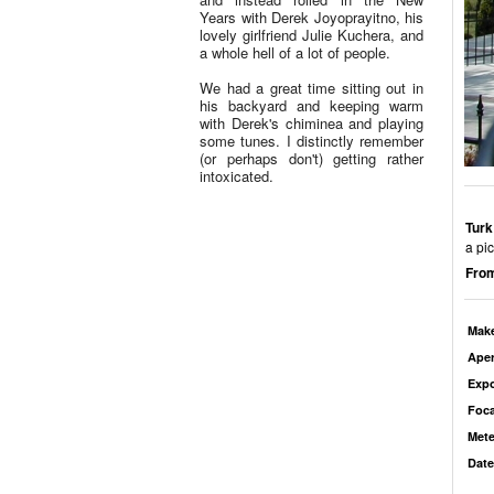
Years with Derek Joyoprayitno, his
lovely girlfriend Julie Kuchera, and
a whole hell of a lot of people.
We had a great time sitting out in
his backyard and keeping warm
with Derek's chiminea and playing
some tunes. I distinctly remember
(or perhaps don't) getting rather
intoxicated.
Turk
a pic
From
Mak
Aper
Exp
Foca
Mete
Date