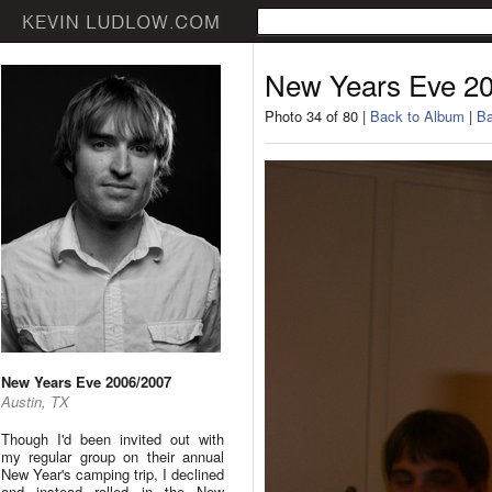
New Years Eve 2
Photo 34 of 80 |
Back to Album
|
Ba
New Years Eve 2006/2007
Austin, TX
Though I'd been invited out with
my regular group on their annual
New Year's camping trip, I declined
and instead rolled in the New