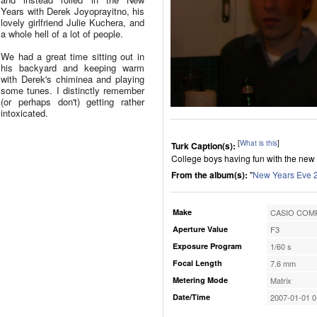
Years with Derek Joyoprayitno, his
lovely girlfriend Julie Kuchera, and
a whole hell of a lot of people.
We had a great time sitting out in
his backyard and keeping warm
with Derek's chiminea and playing
some tunes. I distinctly remember
(or perhaps don't) getting rather
intoxicated.
[
What is this
]
Turk Caption(s):
College boys having fun with the new d
From the album(s):
"
New Years Eve 
Make
CASIO COMP
Aperture Value
F3
Exposure Program
1/60 s
Focal Length
7.6 mm
Metering Mode
Matrix
Date/Time
2007-01-01 0