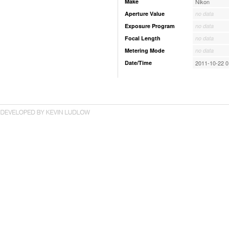
Make
Nikon
Aperture Value
no data
Exposure Program
no data
Focal Length
no data
Metering Mode
no data
Date/Time
2011-10-22 0