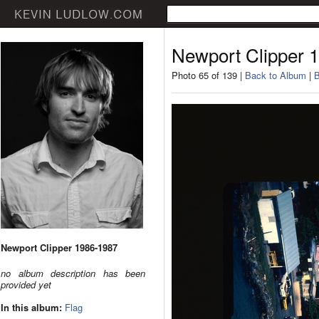
Newport Clipper 
Photo 65 of 139 |
Back to Album
|
B
Newport Clipper 1986-1987
no album description has been
provided yet
In this album:
Flag