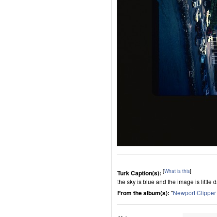
[
What is this
]
Turk Caption(s):
the sky is blue and the image is little 
From the album(s):
"
Newport Clippe