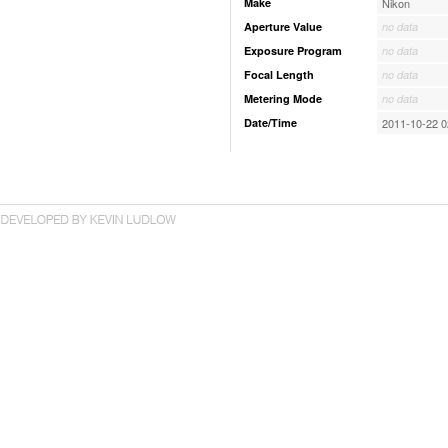
Make
Nikon
Aperture Value
no data
Exposure Program
no data
Focal Length
no data
Metering Mode
no data
Date/Time
2011-10-22 0