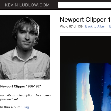
Newport Clipper 
Photo 87 of 139 |
Back to Album
|
B
Newport Clipper 1986-1987
no album description has been
provided yet
In this album:
Flag