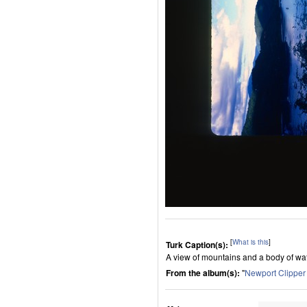
[
What is this
]
Turk Caption(s):
A view of mountains and a body of wat
From the album(s):
"
Newport Clippe