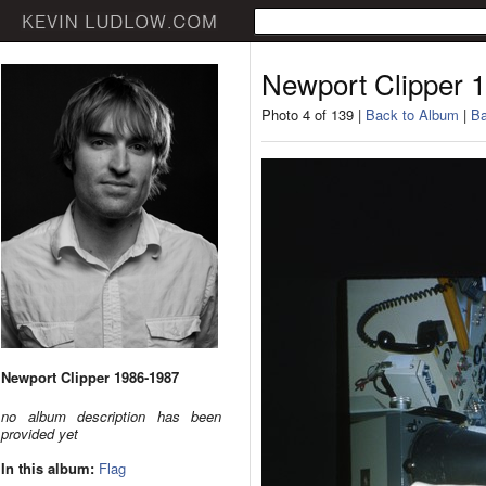
Newport Clipper 
Photo 4 of 139 |
Back to Album
|
Ba
Newport Clipper 1986-1987
no album description has been
provided yet
In this album:
Flag