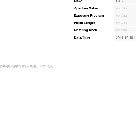
Make
Nikon
Aperture Value
no data
Exposure Program
no data
Focal Length
no data
Metering Mode
no data
Date/Time
2011-10-18 1