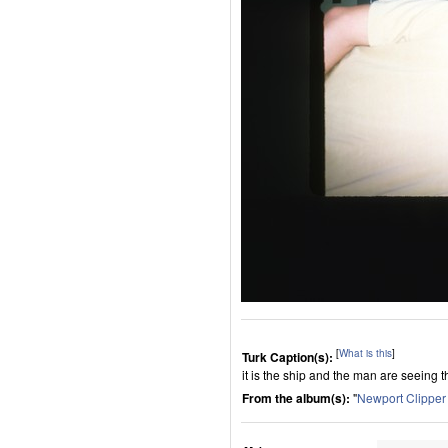
[
What is this
]
Turk Caption(s):
it is the ship and the man are seeing 
From the album(s):
"
Newport Clippe