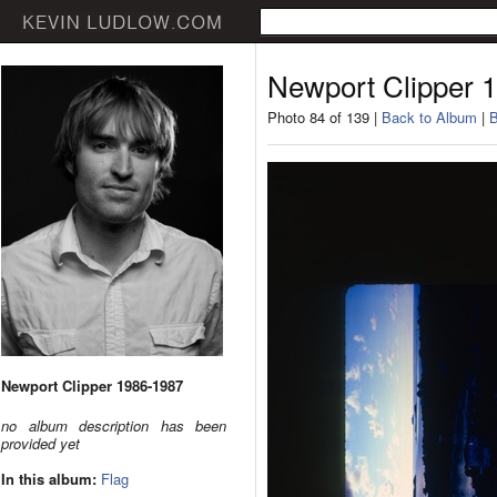
Newport Clipper 
Photo 84 of 139 |
Back to Album
|
B
Newport Clipper 1986-1987
no album description has been
provided yet
In this album:
Flag