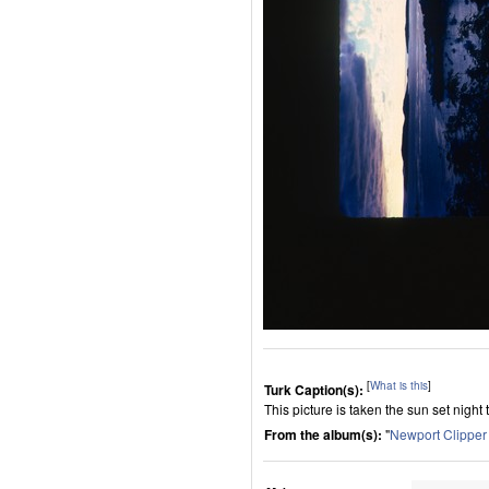
[
What is this
]
Turk Caption(s):
This picture is taken the sun set night
From the album(s):
"
Newport Clippe