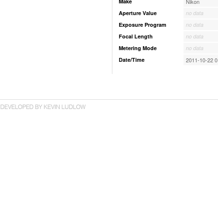
Make
Nikon
Aperture Value
no data
Exposure Program
no data
Focal Length
no data
Metering Mode
no data
Date/Time
2011-10-22 0