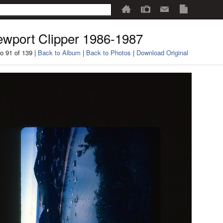
wport Clipper 1986-1987
o 91 of 139 |
Back to Album
|
Back to Photos
|
Download Original