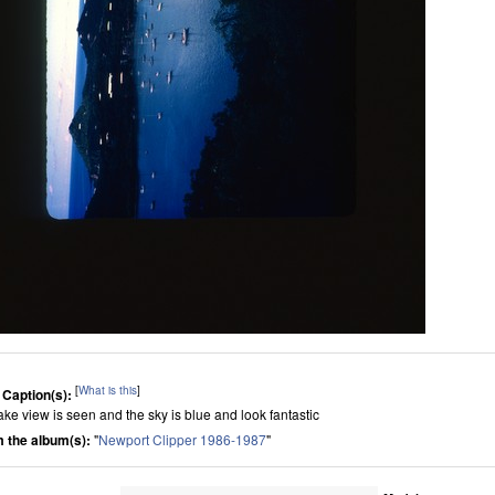
[
What is this
]
 Caption(s):
lake view is seen and the sky is blue and look fantastic
 the album(s):
"
Newport Clipper 1986-1987
"