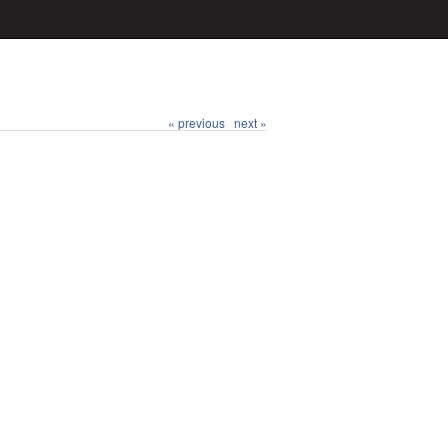
« previous
next »