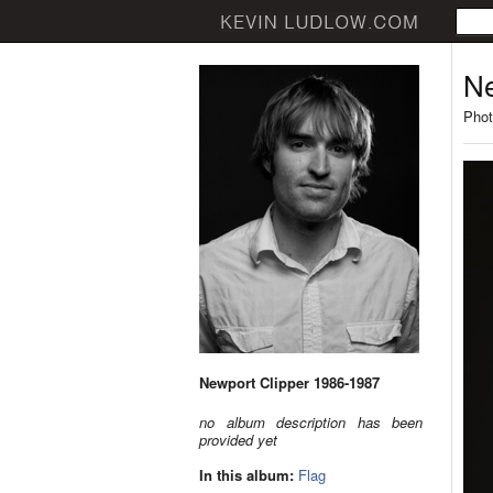
Ne
Phot
Newport Clipper 1986-1987
no album description has been
provided yet
In this album:
Flag