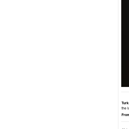
Turk
the 
From