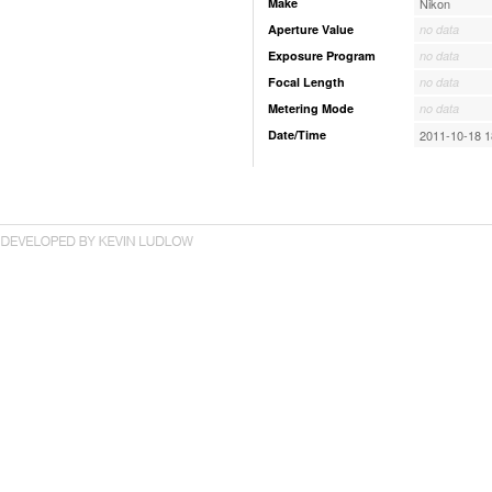
Make
Nikon
Aperture Value
no data
Exposure Program
no data
Focal Length
no data
Metering Mode
no data
Date/Time
2011-10-18 1