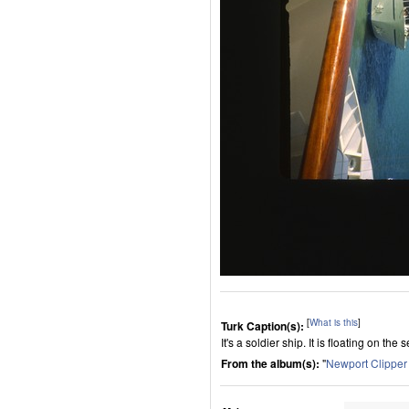
[
What is this
]
Turk Caption(s):
It's a soldier ship. It is floating on the s
From the album(s):
"
Newport Clippe