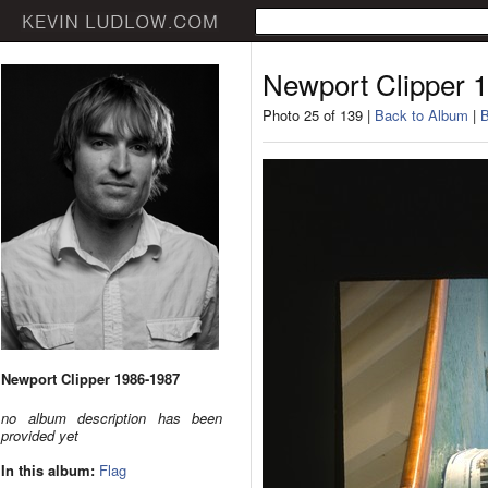
Newport Clipper 
Photo 25 of 139 |
Back to Album
|
B
Newport Clipper 1986-1987
no album description has been
provided yet
In this album:
Flag