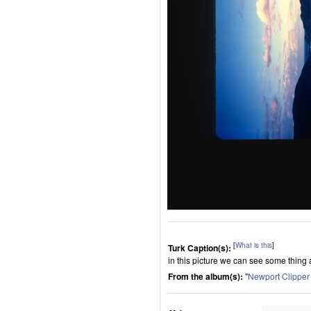
[
What is this
]
Turk Caption(s):
in this picture we can see some thing
From the album(s):
"
Newport Clippe