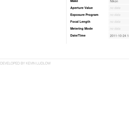
Make
Nikon
Aperture Value
no data
Exposure Program
no data
Focal Length
no data
Metering Mode
no data
Date/Time
2011-10-24 1