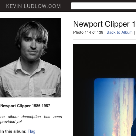
Newport Clipper 
Photo 114 of 139 |
Back to Album
|
Newport Clipper 1986-1987
no album description has been
provided yet
In this album:
Flag