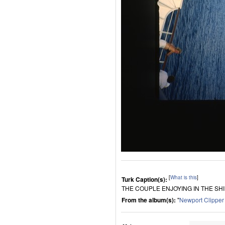
[
What is this
]
Turk Caption(s):
THE COUPLE ENJOYING IN THE SH
From the album(s):
"
Newport Clippe