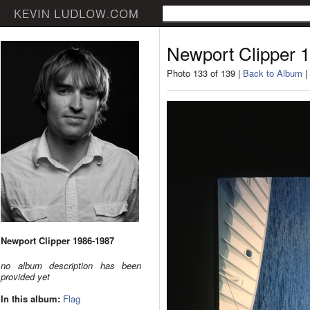
Newport Clipper 
Photo 133 of 139 |
Back to Album
|
Newport Clipper 1986-1987
no album description has been
provided yet
In this album:
Flag