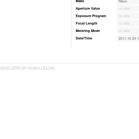
Make
Nikon
Aperture Value
no data
Exposure Program
no data
Focal Length
no data
Metering Mode
no data
Date/Time
2011-10-24 1