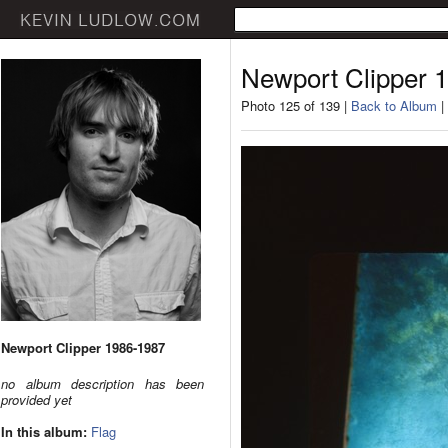
Newport Clipper 
Photo 125 of 139 |
Back to Album
|
Newport Clipper 1986-1987
no album description has been
provided yet
In this album:
Flag