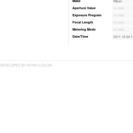
Make
Nikon
Aperture Value
no data
Exposure Program
no data
Focal Length
no data
Metering Mode
no data
Date/Time
2011-10-24 1