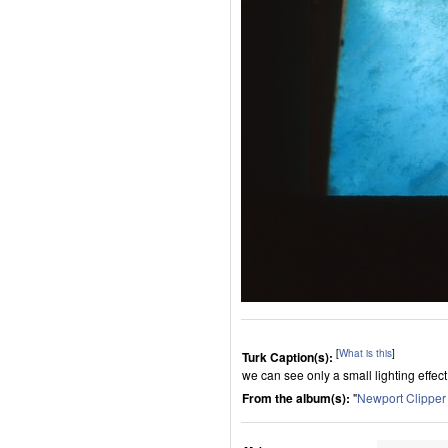
[
What is this
]
Turk Caption(s):
we can see only a small lighting effec
From the album(s):
"
Newport Clippe