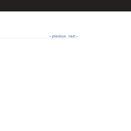
« previous
next »