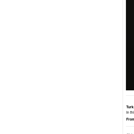
Turk
In t
From