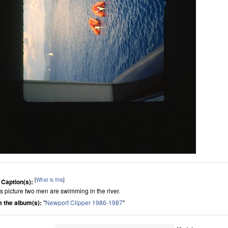
[
What is this
]
 Caption(s):
his picture two men are swimming in the river.
 the album(s):
"
Newport Clipper 1986-1987
"