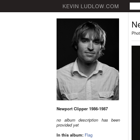
Ne
Phot
Newport Clipper 1986-1987
no album description has been
provided yet
In this album:
Flag