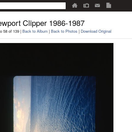
wport Clipper 1986-1987
o 58 of 139 |
Back to Album
|
Back to Photos
|
Download Original