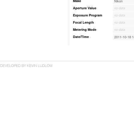
Make
Nikon
Aperture Value
no data
Exposure Program
no data
Focal Length
no data
Metering Mode
no data
Date/Time
2011-10-18 1