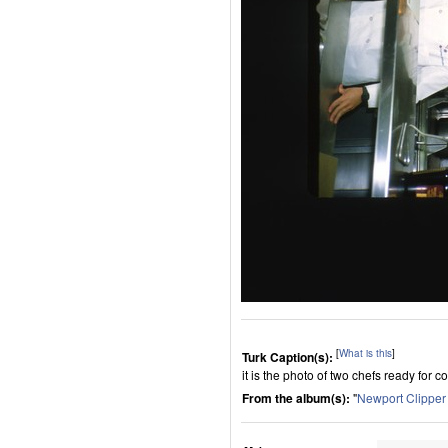
[
What is this
]
Turk Caption(s):
it is the photo of two chefs ready for c
From the album(s):
"
Newport Clippe