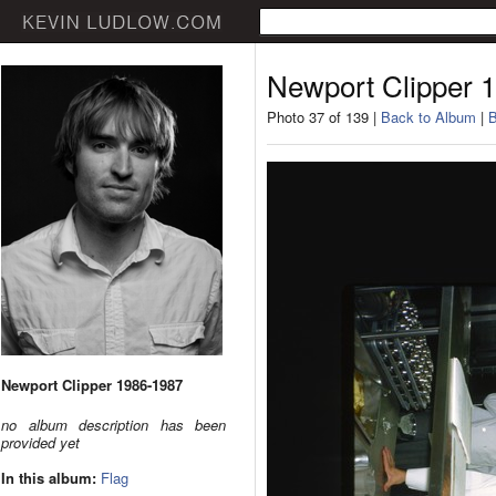
Newport Clipper 
Photo 37 of 139 |
Back to Album
|
B
Newport Clipper 1986-1987
no album description has been
provided yet
In this album:
Flag