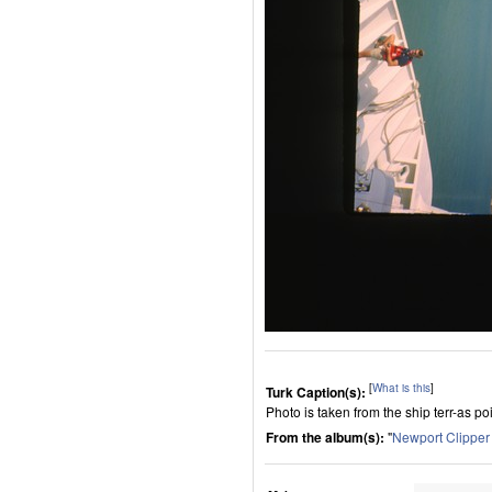
[
What is this
]
Turk Caption(s):
Photo is taken from the ship terr-as p
From the album(s):
"
Newport Clippe