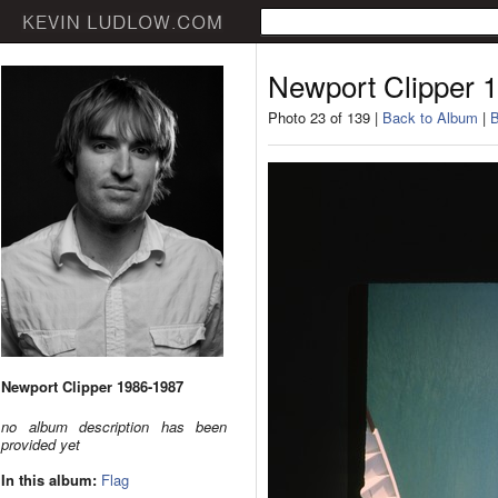
Newport Clipper 
Photo 23 of 139 |
Back to Album
|
B
Newport Clipper 1986-1987
no album description has been
provided yet
In this album:
Flag