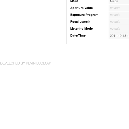
Make
Nikon
Aperture Value
no data
Exposure Program
no data
Focal Length
no data
Metering Mode
no data
Date/Time
2011-10-18 1