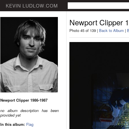
Newport Clipper 
Photo 45 of 139 |
Back to Album
|
B
Newport Clipper 1986-1987
no album description has been
provided yet
In this album:
Flag