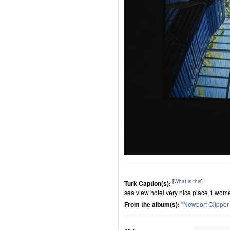
[
What is this
]
Turk Caption(s):
sea view hotel very nice place 1 wome
From the album(s):
"
Newport Clippe