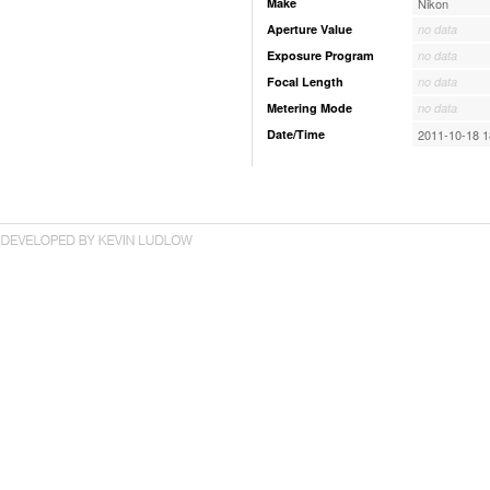
Make
Nikon
Aperture Value
no data
Exposure Program
no data
Focal Length
no data
Metering Mode
no data
Date/Time
2011-10-18 1