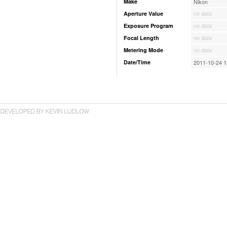
Make
Nikon
Aperture Value
no data
Exposure Program
no data
Focal Length
no data
Metering Mode
no data
Date/Time
2011-10-24 1