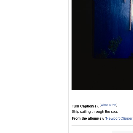
[
What is this
]
Turk Caption(s):
Ship sailing through the sea.
From the album(s):
"
Newport Clippe