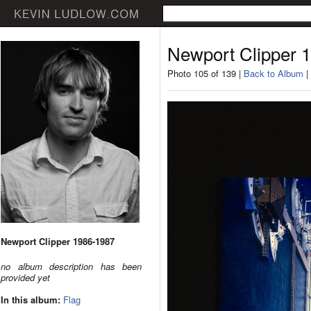
Newport Clipper 
Photo 105 of 139 |
Back to Album
|
Newport Clipper 1986-1987
no album description has been
provided yet
In this album:
Flag