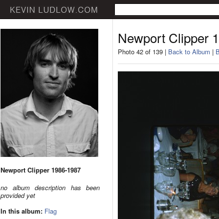
Newport Clipper 
Photo 42 of 139 |
Back to Album
|
B
Newport Clipper 1986-1987
no album description has been
provided yet
In this album:
Flag