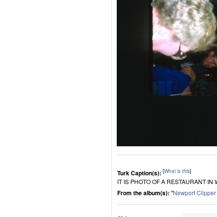
[
What is this
]
Turk Caption(s):
IT IS PHOTO OF A RESTAURANT IN
From the album(s):
"
Newport Clippe