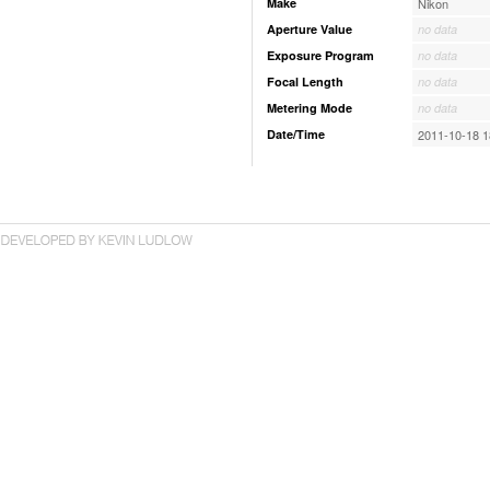
Make
Nikon
Aperture Value
no data
Exposure Program
no data
Focal Length
no data
Metering Mode
no data
Date/Time
2011-10-18 1