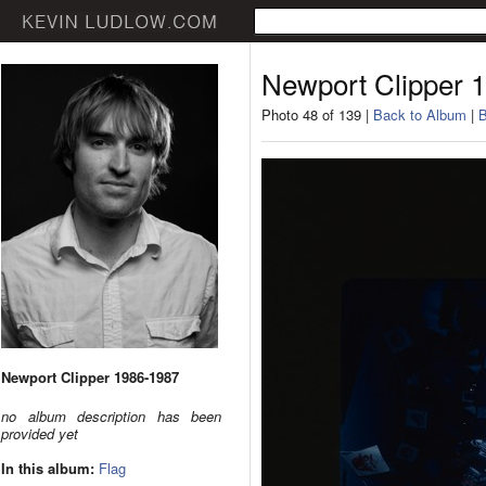
Newport Clipper 
Photo 48 of 139 |
Back to Album
|
B
Newport Clipper 1986-1987
no album description has been
provided yet
In this album:
Flag