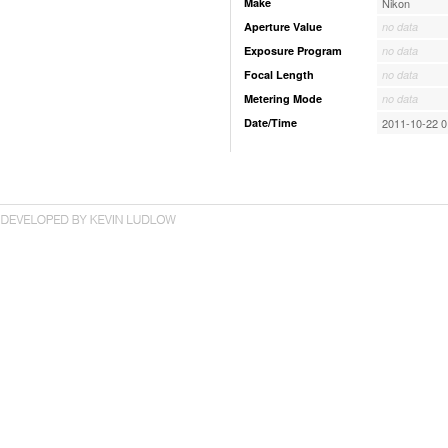
Make
Nikon
Aperture Value
no data
Exposure Program
no data
Focal Length
no data
Metering Mode
no data
Date/Time
2011-10-22 0