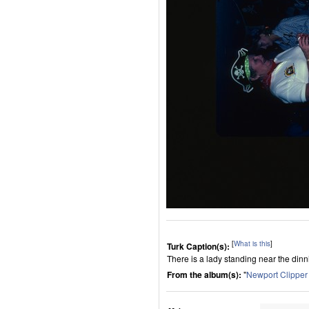
[
What is this
]
Turk Caption(s):
There is a lady standing near the dinni
From the album(s):
"
Newport Clippe