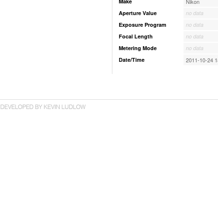
Make
Nikon
Aperture Value
no data
Exposure Program
no data
Focal Length
no data
Metering Mode
no data
Date/Time
2011-10-24 1