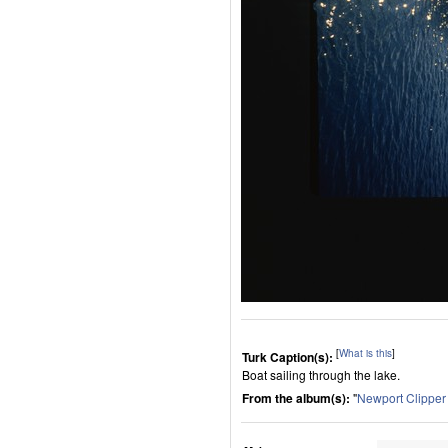
[
What is this
]
Turk Caption(s):
Boat sailing through the lake.
From the album(s):
"
Newport Clippe