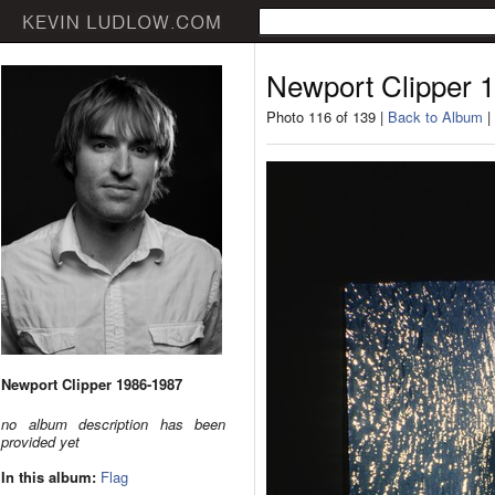
Newport Clipper 
Photo 116 of 139 |
Back to Album
|
Newport Clipper 1986-1987
no album description has been
provided yet
In this album:
Flag