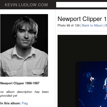
Newport Clipper 
Photo 99 of 139 |
Back to Album
|
B
Newport Clipper 1986-1987
no album description has been
provided yet
In this album:
Flag