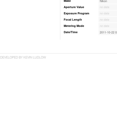
Make
Nikon
Aperture Value
no data
Exposure Program
no data
Focal Length
no data
Metering Mode
no data
Date/Time
2011-10-22 0