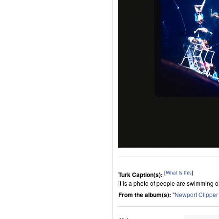
[
What is this
]
Turk Caption(s):
it is a photo of people are swimming o
From the album(s):
"
Newport Clippe