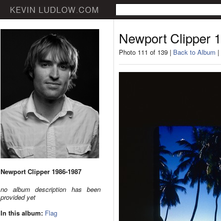
Newport Clipper 
Photo 111 of 139 |
Back to Album
|
Newport Clipper 1986-1987
no album description has been
provided yet
In this album:
Flag