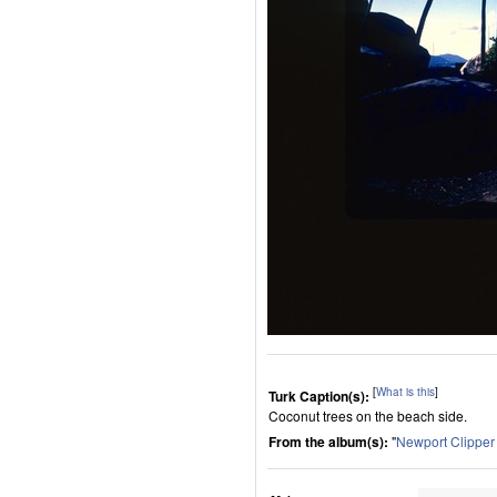
[
What is this
]
Turk Caption(s):
Coconut trees on the beach side.
From the album(s):
"
Newport Clippe