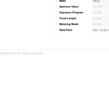
Make
Nikon
Aperture Value
no data
Exposure Program
no data
Focal Length
no data
Metering Mode
no data
Date/Time
2011-10-24 1