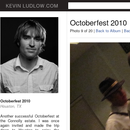
Octoberfest 2010
Photo 9 of 20 |
Back to Album
|
Bac
Octoberfest 2010
Houston, TX
Another successful Octoberfest at
the Connolly estate. I was once
again invited and made the trip
down to Houston to enjoy the