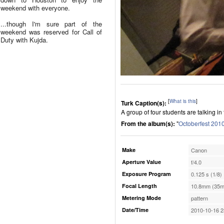
weekend with everyone.
...though I'm sure part of the
weekend was reserved for Call of
Duty with Kujda.
[
What is this
]
Turk Caption(s):
A group of four students are talking in f
From the album(s):
"
Octoberfest 201
Make
Canon
Aperture Value
f/4.0
Exposure Program
0.125 s (1/8)
Focal Length
10.8mm (35m
Metering Mode
pattern
Date/Time
2010-10-16 2