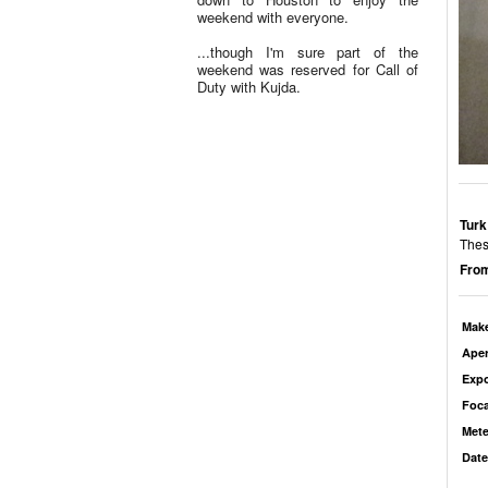
weekend with everyone.
...though I'm sure part of the
weekend was reserved for Call of
Duty with Kujda.
Turk
Thes
From
Mak
Aper
Exp
Foca
Mete
Date