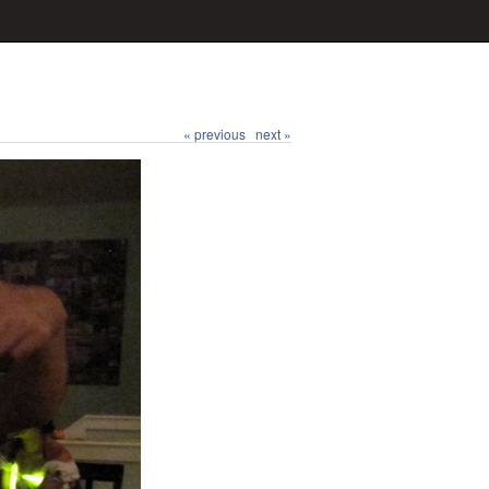
« previous
next »