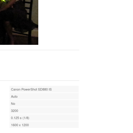
Canon PowerShot SD880 IS
Auto
No
3200
0.125 s (1/8)
1600 x 1200