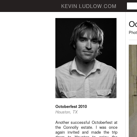
Oc
Phot
Octoberfest 2010
Houston, TX
Another successful Octoberfest at
the Connolly estate. I was once
again invited and made the trip
down to Houston to enjoy the