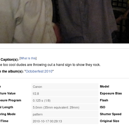
[
What is this
]
 Caption(s):
e too cool dudes are throwing out a hand sign to show they rock.
 the album(s):
"
Octoberfest 2010
"
e
Canon
Model
ture Value
f/2.8
Exposure Bias
osure Program
0.125 s (1/8)
Flash
l Length
5.0mm (35mm equivalent: 29mm)
ISO
ring Mode
pattern
Shutter Speed
/Time
2010-10-17 00:29:13
Original Size