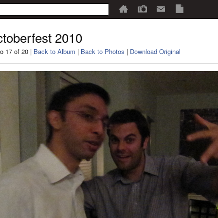
toberfest 2010
o 17 of 20 |
Back to Album
|
Back to Photos
|
Download Original