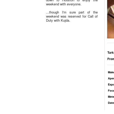
weekend with everyone.
...though I'm sure part of the
weekend was reserved for Call of
Duty with Kujda.
Turk
From
Mak
Aper
Exp
Foca
Mete
Date