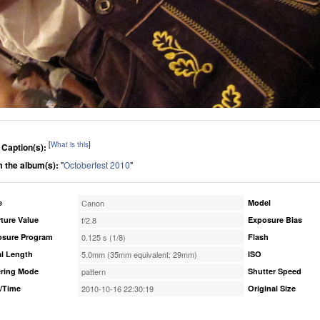
[
What is this
]
 Caption(s):
 the album(s):
"
Octoberfest 2010
"
e
Canon
Model
ture Value
f/2.8
Exposure Bias
osure Program
0.125 s (1/8)
Flash
l Length
5.0mm (35mm equivalent: 29mm)
ISO
ring Mode
pattern
Shutter Speed
/Time
2010-10-16 22:30:19
Original Size