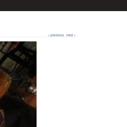
« previous
next »