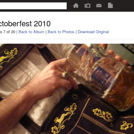
toberfest 2010
o 7 of 20 |
Back to Album
|
Back to Photos
|
Download Original