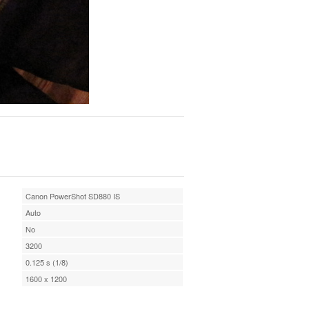
Canon PowerShot SD880 IS
Auto
No
3200
0.125 s (1/8)
1600 x 1200