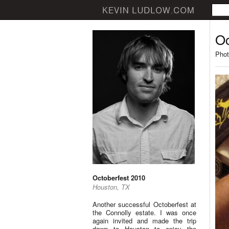
Oc
Phot
Octoberfest 2010
Houston, TX
Another successful Octoberfest at
the Connolly estate. I was once
again invited and made the trip
down to Houston to enjoy the