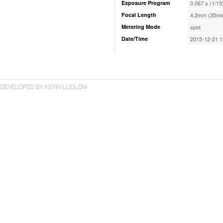
Exposure Program
0.067 s (1/15
Focal Length
4.2mm (35mm
Metering Mode
spot
Date/Time
2015-12-21 1