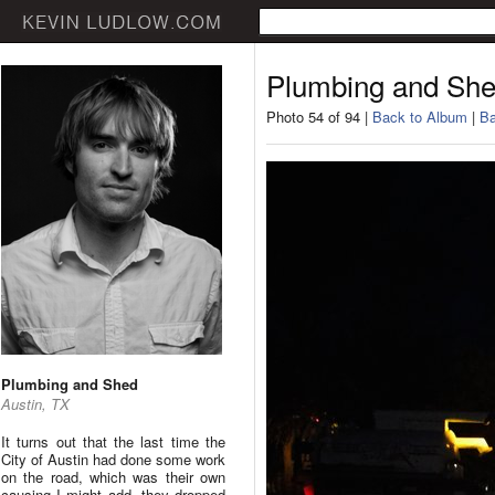
Plumbing and Sh
Photo 54 of 94 |
Back to Album
|
Ba
Plumbing and Shed
Austin, TX
It turns out that the last time the
City of Austin had done some work
on the road, which was their own
causing I might add, they dropped