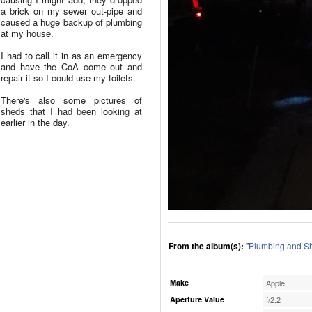
a brick on my sewer out-pipe and
caused a huge backup of plumbing
at my house.
I had to call it in as an emergency
and have the CoA come out and
repair it so I could use my toilets.
There's also some pictures of
sheds that I had been looking at
earlier in the day.
From the album(s):
"
Plumbing and S
Make
Apple
Aperture Value
f/2.2