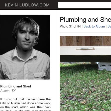
Plumbing and Sh
Photo 31 of 94 |
Back to Album
|
Ba
Plumbing and Shed
Austin, TX
It turns out that the last time the
City of Austin had done some work
on the road, which was their own
causing I might add, they dropped