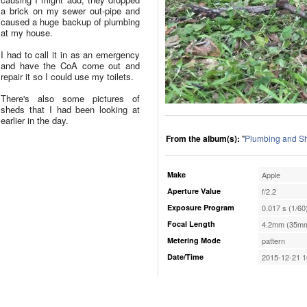
a brick on my sewer out-pipe and
caused a huge backup of plumbing
at my house.
I had to call it in as an emergency
and have the CoA come out and
repair it so I could use my toilets.
There's also some pictures of
sheds that I had been looking at
earlier in the day.
From the album(s):
"
Plumbing and S
Make
Apple
Aperture Value
f/2.2
Exposure Program
0.017 s (1/60
Focal Length
4.2mm (35mm
Metering Mode
pattern
Date/Time
2015-12-21 1